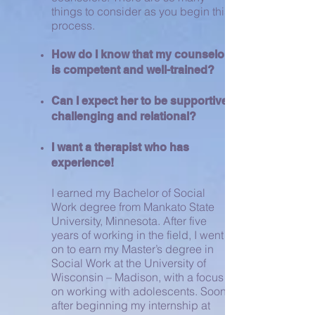
things to consider as you begin this
process.
How do I know that my counselor
is competent and well-trained?
Can I expect her to be supportive,
challenging and relational?
I want a therapist who has
experience!
I earned my Bachelor of Social
Work degree from Mankato State
University, Minnesota. After five
years of working in the field, I went
on to earn my Master’s degree in
Social Work at the University of
Wisconsin – Madison, with a focus
on working with adolescents. Soon
after beginning my internship at