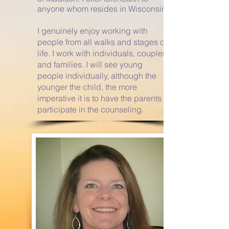
anyone whom resides in Wisconsin.
I genuinely enjoy working with
people from all walks and stages of
life. I work with individuals,
couples
and families. I will see young
people individually, although the
younger the child, the more
imperative it is to have the parents
participate in the counseling.