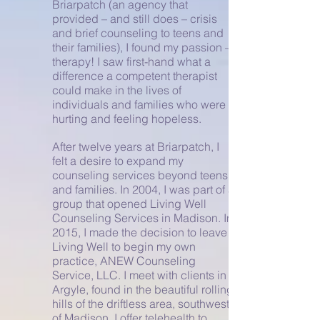
Briarpatch (an agency that
provided – and still does – crisis
and brief counseling to teens and
their families), I found my passion –
therapy! I saw first-hand what a
difference a competent therapist
could make in the lives of
individuals and families who were
hurting and feeling hopeless.
After twelve years at Briarpatch, I
felt a desire to expand my
counseling services beyond teens
and families. In 2004, I was part of a
group that opened Living Well
Counseling Services in Madison. In
2015, I made the decision to leave
Living Well to begin my own
practice, ANEW Counseling
Service, LLC. I meet with clients in
Argyle, found in the beautiful rolling
hills of the driftless area, southwest
of Madison. I offer telehealth to