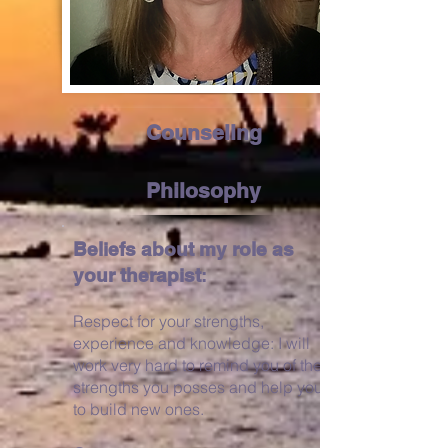
Counseling
Philosophy
Beliefs about my role as
your therapist
:
Respect for your strengths,
experience
and knowledge: I will
work very hard to remind you of the
strengths you
posses
and help you
to build new ones.