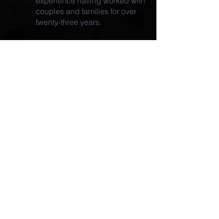
experience having worked with
couples and families for over
twenty-three years.
over 30
*Clinical Social Worker with
years
of professional experience
*Clinical supervisor at Briarpatch
Youth Services
(
www.youthsos.org
) from 1993 to
2013
*Licensed by the State of Wisconsin
as a clinical social worker since
April 2003 (License number
7018-