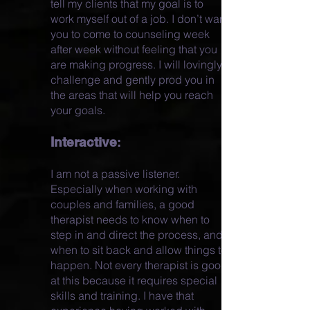
tell my clients that my goal is to
work myself out of a job. I don’t want
you to come to counseling week
after week without feeling that you
are making progress. I will lovingly
challenge and gently prod you in
the areas that will help you reach
your goals.
Interactive
:
I am not a passive listener.
Especially when working with
couples and families, a good
therapist needs to know when to
step in and direct the process, and
when to sit back and allow things to
happen. Not every therapist is good
at this because it requires special
skills and training. I have that