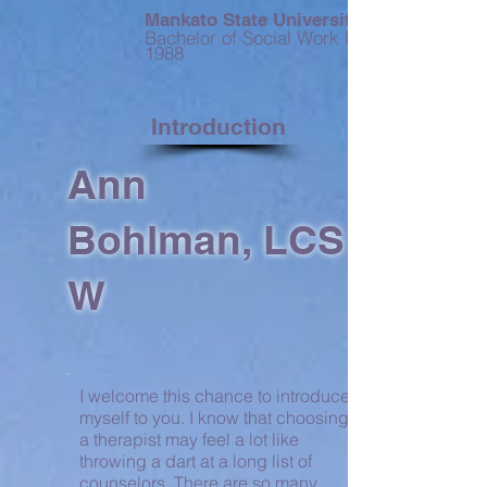
Mankato State University
Bachelor of Social Work Degree --
1988
Introduction
Ann
Bohlman, LCS
W
I welcome this chance to introduce
myself to you. I know that choosing
a therapist may feel a lot like
throwing a dart at a long list of
counselors. There are so many