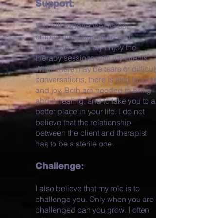
Support
:
You will experience me as
empathetic, supportive and
encouraging. I truly enjoy the
therapy sessions with my clients.
While there may be tears or difficult
conversations, there is also laughter
and joy. Both are needed to bring
about healing, and to take you to a
better place in your life. I do not
believe that the relationship
between the client and therapist
has to be a sterile one.
Challenge
:
I also believe that my role is to
challenge you. Only when you are
challenged can you grow. I often